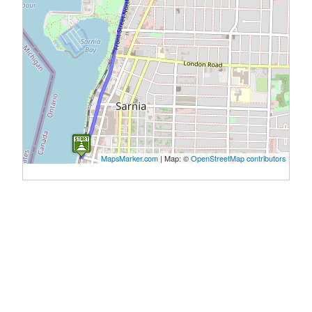
MapsMarker.com
|
Map: ©
OpenStreetMap contributors