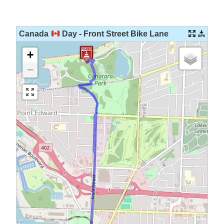
Skip
to
content
Canada
Day - Front Street Bike Lane
+
−