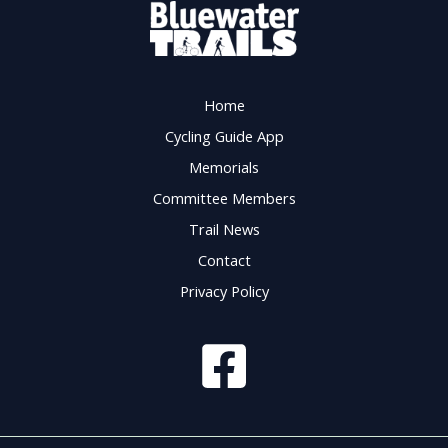
Home
Cycling Guide App
Memorials
Committee Members
Trail News
Contact
Privacy Policy