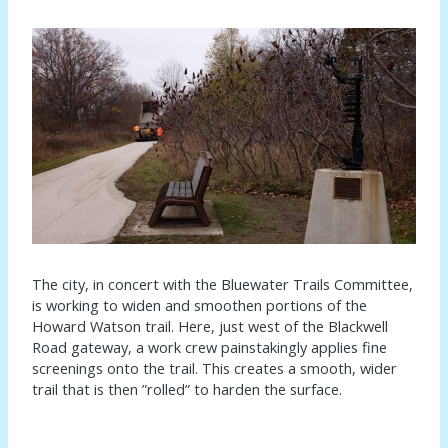
The city, in concert with the Bluewater Trails Committee,
is working to widen and smoothen portions of the
Howard Watson trail. Here, just west of the Blackwell
Road gateway, a work crew painstakingly applies fine
screenings onto the trail. This creates a smooth, wider
trail that is then ”rolled” to harden the surface.