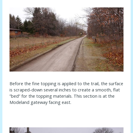
Before the fine topping is applied to the trail, the surface
is scraped-down several inches to create a smooth, flat
”bed” for the topping materials. This section is at the
Modeland gateway facing east.