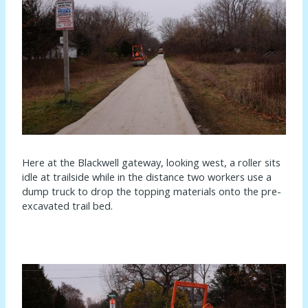
Here at the Blackwell gateway, looking west, a roller sits
idle at trailside while in the distance two workers use a
dump truck to drop the topping materials onto the pre-
excavated trail bed.