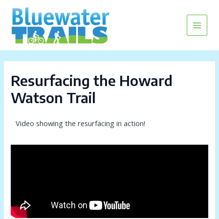
Skip
Main
to
content
Menu
Resurfacing the Howard
Watson Trail
Video showing the resurfacing in action!