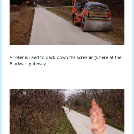
A roller is used to pack-down the screenings here at the
Blackwell gateway