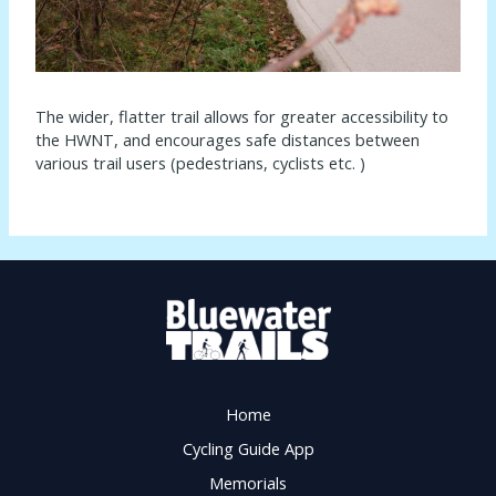
The wider, flatter trail allows for greater accessibility to
the HWNT, and encourages safe distances between
various trail users (pedestrians, cyclists etc. )
Home
Cycling Guide App
Memorials