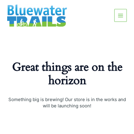
Skip
Main
to
content
Menu
Great things are on the
horizon
Something big is brewing! Our store is in the works and
will be launching soon!