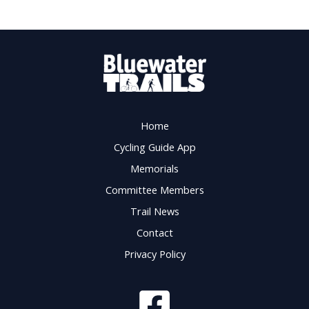
Home
Cycling Guide App
Memorials
Committee Members
Trail News
Contact
Privacy Policy