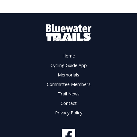
Home
Cycling Guide App
Memorials
Committee Members
Trail News
Contact
Privacy Policy