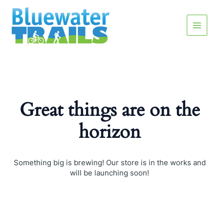
Skip
Main
to
content
Menu
Great things are on the
horizon
Something big is brewing! Our store is in the works and
will be launching soon!