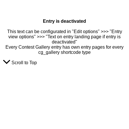
Entry is deactivated
This text can be configurated in "Edit options" >>> "Entry
view options" >>> "Text on entry landing page if entry is
deactivated"
Every Contest Gallery entry has own entry pages for every
cg_gallery shortcode type
Scroll to Top