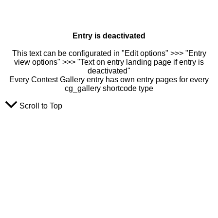
Entry is deactivated
This text can be configurated in "Edit options" >>> "Entry
view options" >>> "Text on entry landing page if entry is
deactivated"
Every Contest Gallery entry has own entry pages for every
cg_gallery shortcode type
Scroll to Top