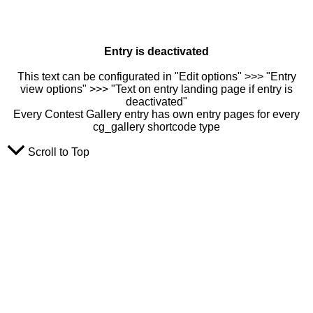
Entry is deactivated
This text can be configurated in "Edit options" >>> "Entry
view options" >>> "Text on entry landing page if entry is
deactivated"
Every Contest Gallery entry has own entry pages for every
cg_gallery shortcode type
Scroll to Top