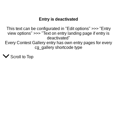
Entry is deactivated
This text can be configurated in "Edit options" >>> "Entry
view options" >>> "Text on entry landing page if entry is
deactivated"
Every Contest Gallery entry has own entry pages for every
cg_gallery shortcode type
Scroll to Top