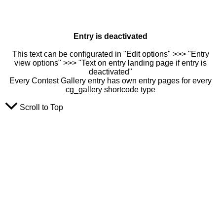
Entry is deactivated
This text can be configurated in "Edit options" >>> "Entry
view options" >>> "Text on entry landing page if entry is
deactivated"
Every Contest Gallery entry has own entry pages for every
cg_gallery shortcode type
Scroll to Top