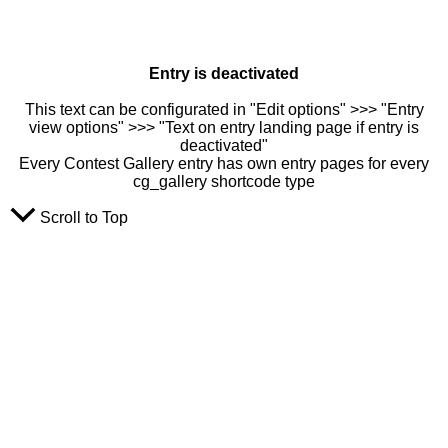
Entry is deactivated
This text can be configurated in "Edit options" >>> "Entry
view options" >>> "Text on entry landing page if entry is
deactivated"
Every Contest Gallery entry has own entry pages for every
cg_gallery shortcode type
Scroll to Top