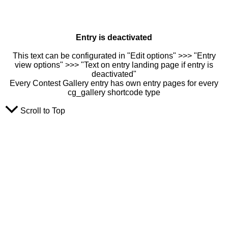
Entry is deactivated
This text can be configurated in "Edit options" >>> "Entry
view options" >>> "Text on entry landing page if entry is
deactivated"
Every Contest Gallery entry has own entry pages for every
cg_gallery shortcode type
Scroll to Top