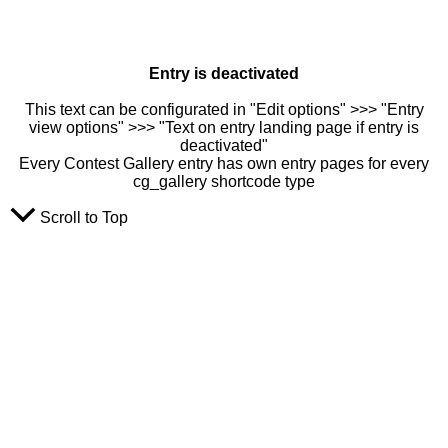
Entry is deactivated
This text can be configurated in "Edit options" >>> "Entry
view options" >>> "Text on entry landing page if entry is
deactivated"
Every Contest Gallery entry has own entry pages for every
cg_gallery shortcode type
Scroll to Top