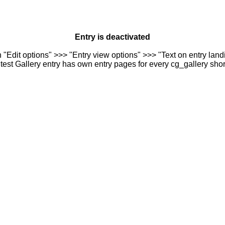
Entry is deactivated
n "Edit options" >>> "Entry view options" >>> "Text on entry landi
est Gallery entry has own entry pages for every cg_gallery sho