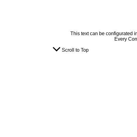
This text can be configurated i
Every Cont
Scroll to Top