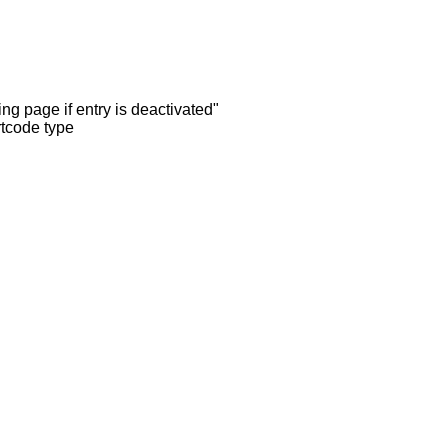
ng page if entry is deactivated"
rtcode type