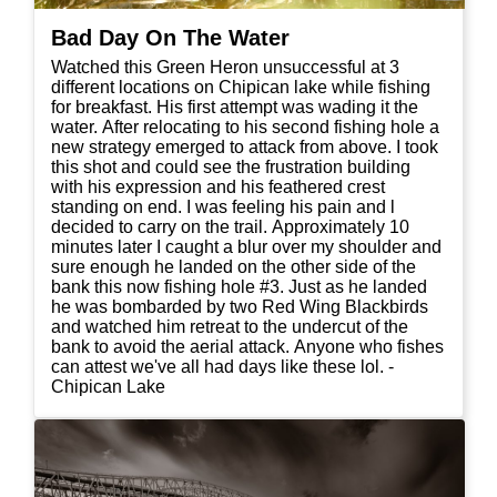
Bad Day On The Water
Watched this Green Heron unsuccessful at 3
different locations on Chipican lake while fishing
for breakfast. His first attempt was wading it the
water. After relocating to his second fishing hole a
new strategy emerged to attack from above. I took
this shot and could see the frustration building
with his expression and his feathered crest
standing on end. I was feeling his pain and l
decided to carry on the trail. Approximately 10
minutes later I caught a blur over my shoulder and
sure enough he landed on the other side of the
bank this now fishing hole #3. Just as he landed
he was bombarded by two Red Wing Blackbirds
and watched him retreat to the undercut of the
bank to avoid the aerial attack. Anyone who fishes
can attest we've all had days like these lol. -
Chipican Lake