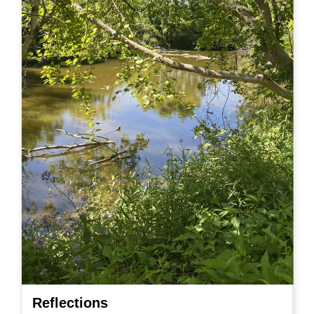
Reflections