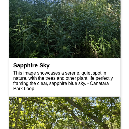
Sapphire Sky
This image showcases a serene, quiet spot in
nature, with the trees and other plant life perfectly
framing the clear, sapphire blue sky. - Canatara
Park Loop