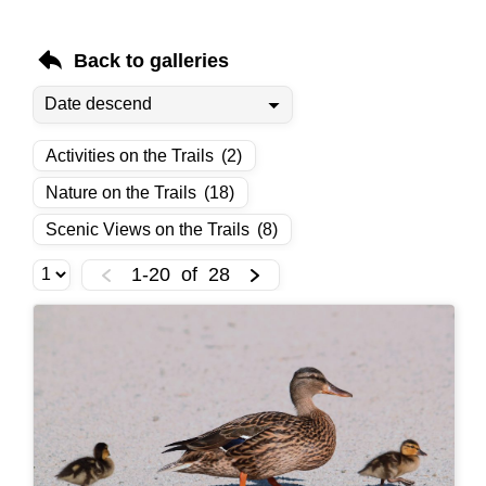
Back to galleries
Activities on the Trails
(2)
Nature on the Trails
(18)
Scenic Views on the Trails
(8)
1-20
of
28