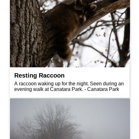
Resting Raccoon
A raccoon waking up for the night. Seen during an
evening walk at Canatara Park. - Canatara Park