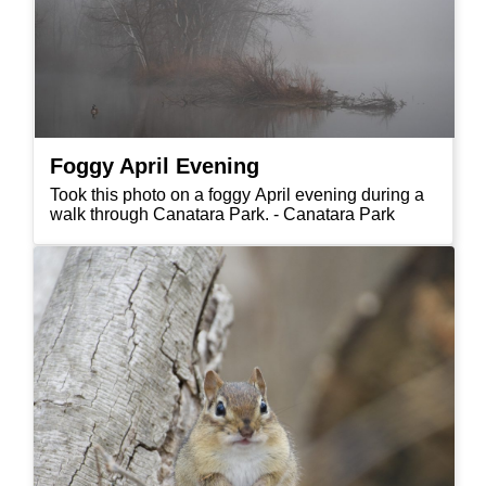
Foggy April Evening
Took this photo on a foggy April evening during a
walk through Canatara Park. - Canatara Park