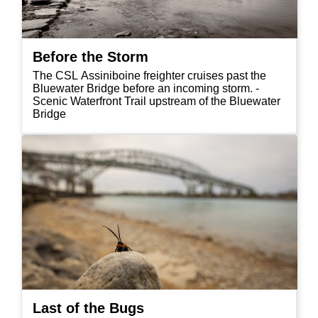
Before the Storm
The CSL Assiniboine freighter cruises past the
Bluewater Bridge before an incoming storm. -
Scenic Waterfront Trail upstream of the Bluewater
Bridge
Last of the Bugs