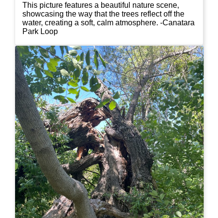
This picture features a beautiful nature scene,
showcasing the way that the trees reflect off the
water, creating a soft, calm atmosphere. -Canatara
Park Loop