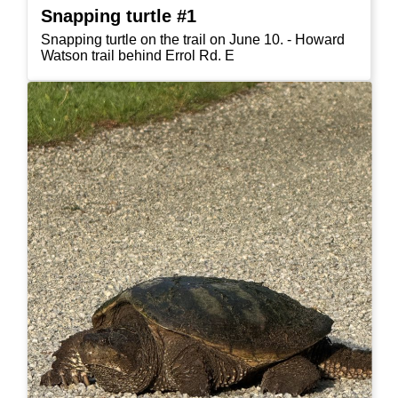
Snapping turtle #1
Snapping turtle on the trail on June 10. - Howard
Watson trail behind Errol Rd. E