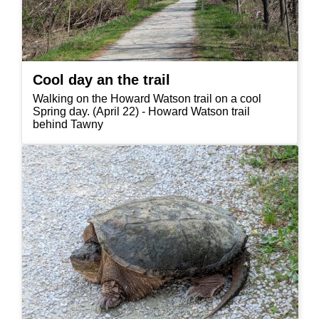
Cool day an the trail
Walking on the Howard Watson trail on a cool
Spring day. (April 22) - Howard Watson trail
behind Tawny