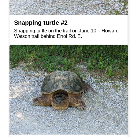
Snapping turtle #2
Snapping turtle on the trail on June 10. - Howard
Watson trail behind Errol Rd. E.