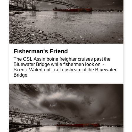
Fisherman's Friend
The CSL Assiniboine freighter cruises past the
Bluewater Bridge while fishermen look on. -
Scenic Waterfront Trail upstream of the Bluewater
Bridge