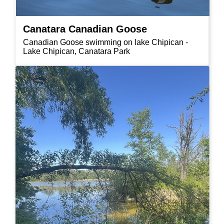
Canatara Canadian Goose
Canadian Goose swimming on lake Chipican -
Lake Chipican, Canatara Park