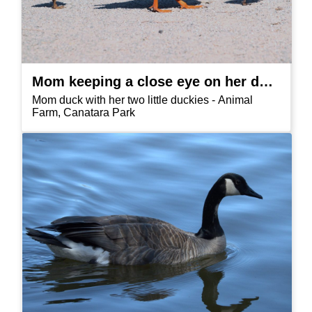
Mom keeping a close eye on her duckies
Mom duck with her two little duckies - Animal
Farm, Canatara Park