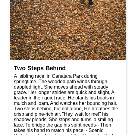
Two Steps Behind
A ‘sibling race’ in Canatara Park during
springtime. The wooded path winds through
dappled light, She moves ahead with steady
grace. Her longer strides are quick and slight, A
leader in their quiet race. He plants his boots in
mulch and loam, And watches her bouncing hair.
Two steps behind, but not alone, He breathes the
crisp and pine-rich air. "Hey, wait for me!" his
shadow pleads, She stops and turns, a smiling
face, To bridge the gap his spirit needs-- Then
takes his hand to match his pace. - Scenic