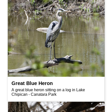
Great Blue Heron
A great blue heron sitting on a log in Lake
Chipican - Canatara Park