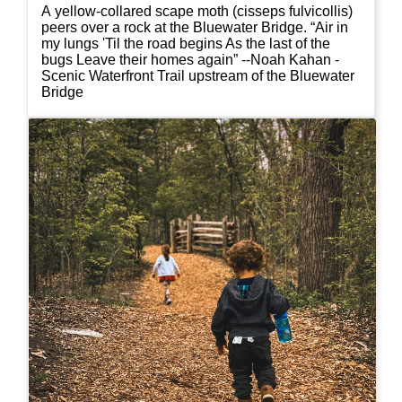
A yellow-collared scape moth (cisseps fulvicollis)
peers over a rock at the Bluewater Bridge. “Air in
my lungs 'Til the road begins As the last of the
bugs Leave their homes again” --Noah Kahan -
Scenic Waterfront Trail upstream of the Bluewater
Bridge