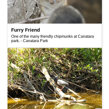
Furry Friend
One of the many friendly chipmunks at Canatara
park. - Canatara Park