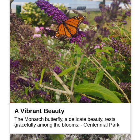
A Vibrant Beauty
The Monarch butterfly, a delicate beauty, rests
gracefully among the blooms. - Centennial Park