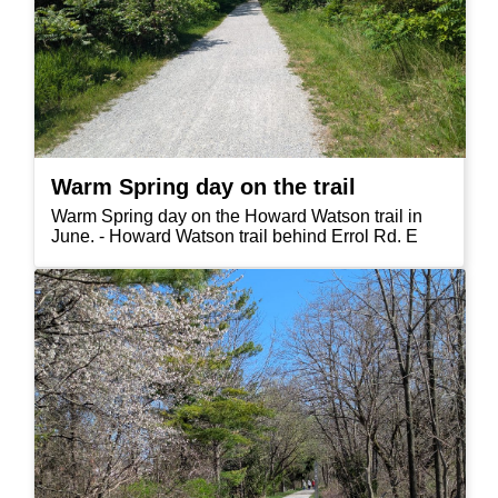
Warm Spring day on the trail
Warm Spring day on the Howard Watson trail in
June. - Howard Watson trail behind Errol Rd. E