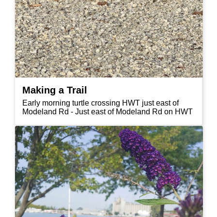
Making a Trail
Early morning turtle crossing HWT just east of
Modeland Rd - Just east of Modeland Rd on HWT