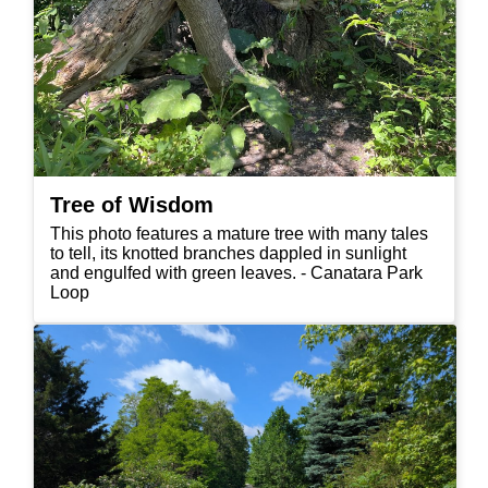
Tree of Wisdom
This photo features a mature tree with many tales
to tell, its knotted branches dappled in sunlight
and engulfed with green leaves. - Canatara Park
Loop