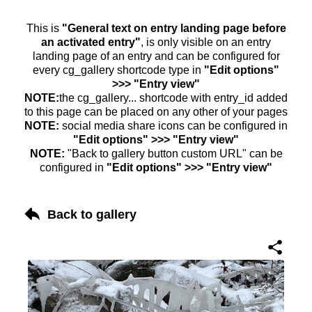
This is
"General text on entry landing page before
an activated entry"
, is only visible on an entry
landing page of an entry and can be configured for
every cg_gallery shortcode type in
"Edit options"
>>> "Entry view"
NOTE:
the cg_gallery... shortcode with entry_id added
to this page can be placed on any other of your pages
NOTE:
social media share icons can be configured in
"Edit options" >>> "Entry view"
NOTE:
"Back to gallery button custom URL" can be
configured in
"Edit options" >>> "Entry view"
Back to gallery