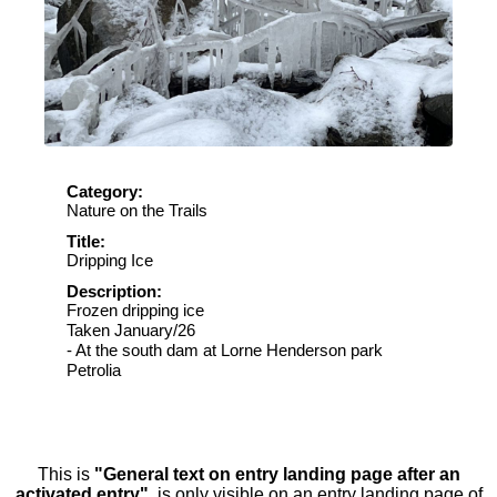
Category:
Nature on the Trails
Title:
Dripping Ice
Description:
Frozen dripping ice
Taken January/26
- At the south dam at Lorne Henderson park
Petrolia
This is
"General text on entry landing page after an
activated entry"
, is only visible on an entry landing page of