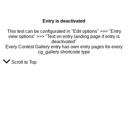
Entry is deactivated
This text can be configurated in "Edit options" >>> "Entry
view options" >>> "Text on entry landing page if entry is
deactivated"
Every Contest Gallery entry has own entry pages for every
cg_gallery shortcode type
Scroll to Top