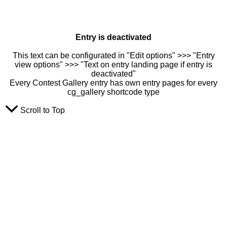
Entry is deactivated
This text can be configurated in "Edit options" >>> "Entry
view options" >>> "Text on entry landing page if entry is
deactivated"
Every Contest Gallery entry has own entry pages for every
cg_gallery shortcode type
Scroll to Top