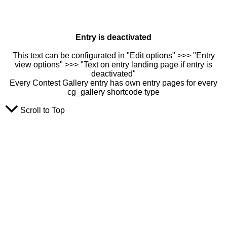
Entry is deactivated
This text can be configurated in "Edit options" >>> "Entry
view options" >>> "Text on entry landing page if entry is
deactivated"
Every Contest Gallery entry has own entry pages for every
cg_gallery shortcode type
Scroll to Top