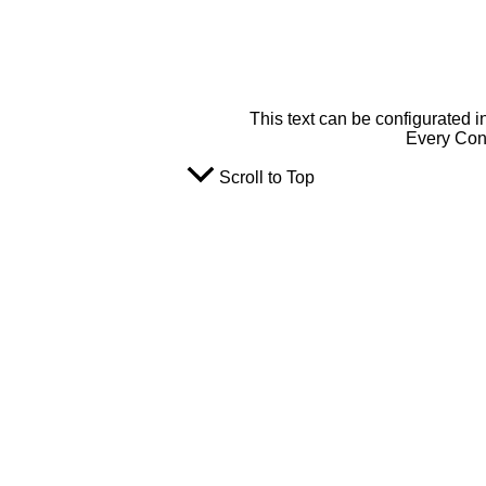
This text can be configurated i
Every Cont
Scroll to Top