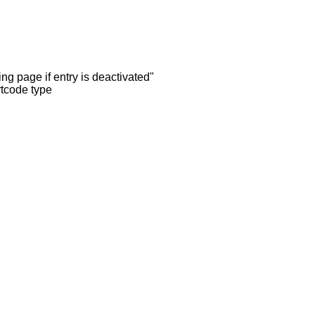
ng page if entry is deactivated"
rtcode type