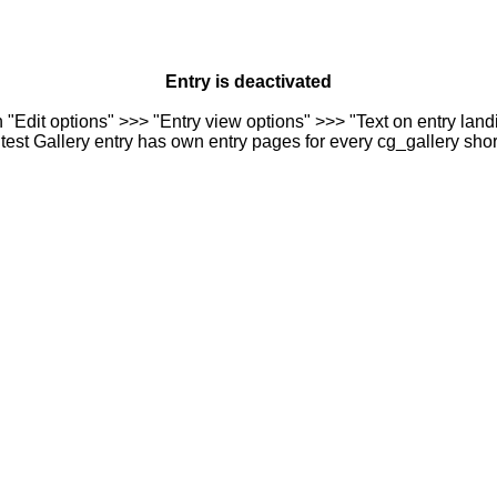
Entry is deactivated
n "Edit options" >>> "Entry view options" >>> "Text on entry landi
est Gallery entry has own entry pages for every cg_gallery sho