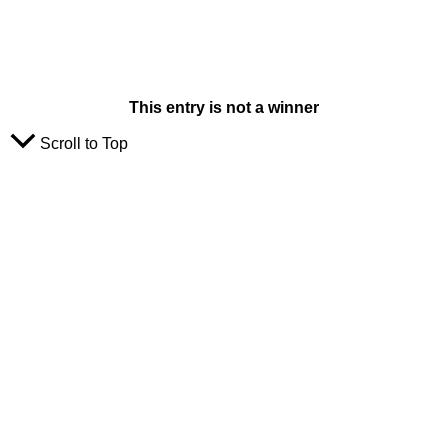
This entry is not a winner
Scroll to Top