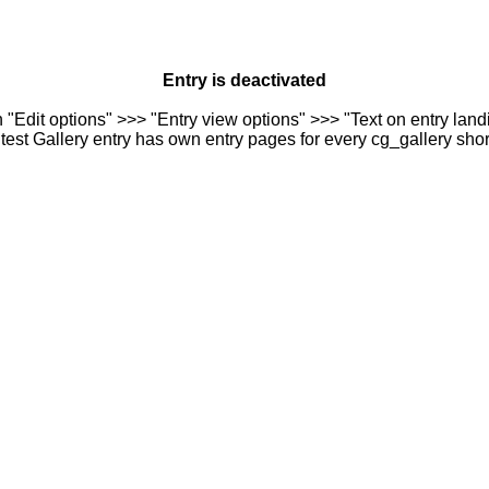
Entry is deactivated
n "Edit options" >>> "Entry view options" >>> "Text on entry landi
est Gallery entry has own entry pages for every cg_gallery sho