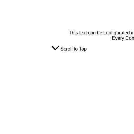
This text can be configurated i
Every Cont
Scroll to Top