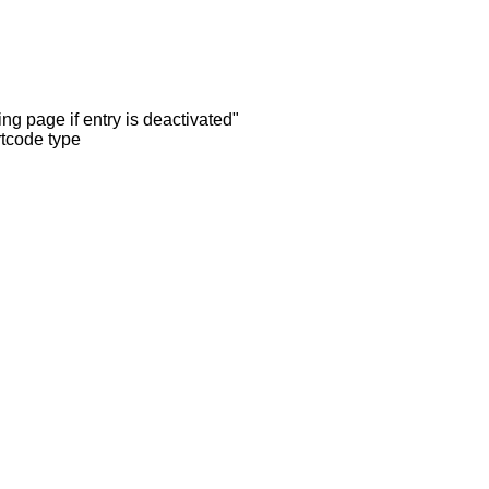
ng page if entry is deactivated"
rtcode type