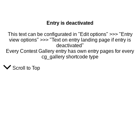
Entry is deactivated
This text can be configurated in "Edit options" >>> "Entry
view options" >>> "Text on entry landing page if entry is
deactivated"
Every Contest Gallery entry has own entry pages for every
cg_gallery shortcode type
Scroll to Top