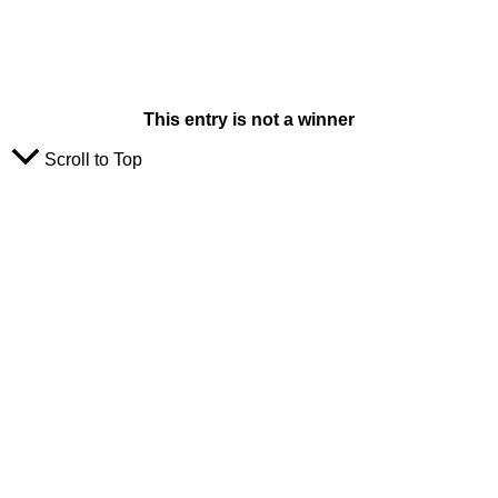
This entry is not a winner
Scroll to Top