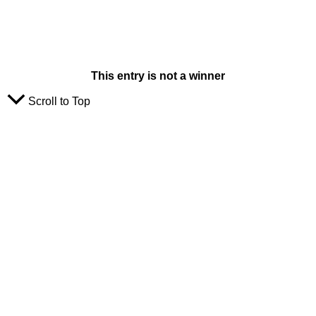
This entry is not a winner
Scroll to Top