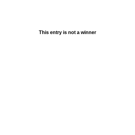
This entry is not a winner