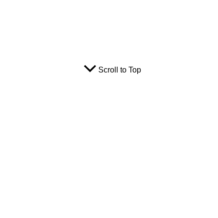
Scroll to Top