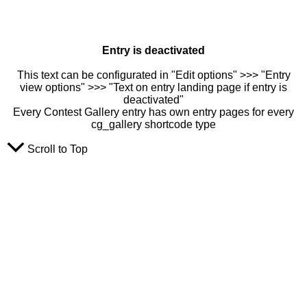
Entry is deactivated
This text can be configurated in "Edit options" >>> "Entry
view options" >>> "Text on entry landing page if entry is
deactivated"
Every Contest Gallery entry has own entry pages for every
cg_gallery shortcode type
Scroll to Top