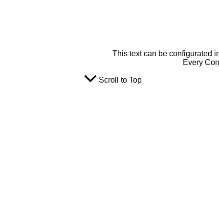
This text can be configurated i
Every Cont
Scroll to Top