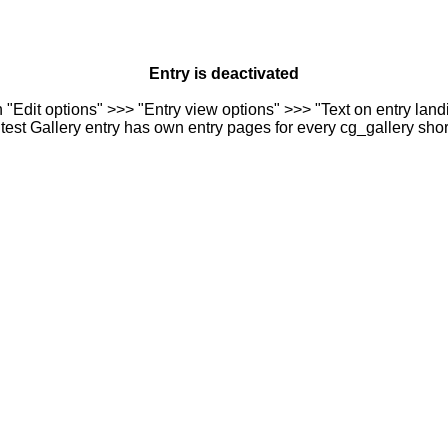
Entry is deactivated
n "Edit options" >>> "Entry view options" >>> "Text on entry landi
est Gallery entry has own entry pages for every cg_gallery sho