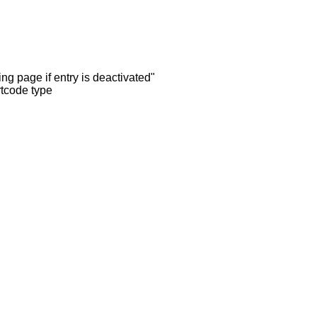
ng page if entry is deactivated"
rtcode type