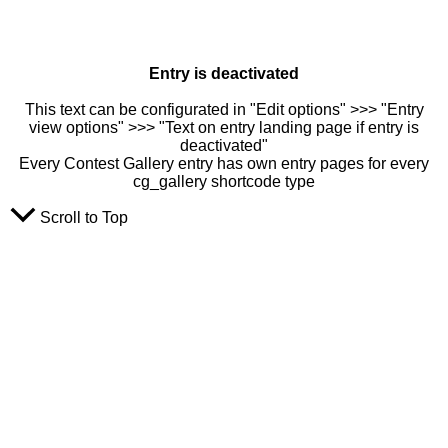
Entry is deactivated
This text can be configurated in "Edit options" >>> "Entry
view options" >>> "Text on entry landing page if entry is
deactivated"
Every Contest Gallery entry has own entry pages for every
cg_gallery shortcode type
Scroll to Top