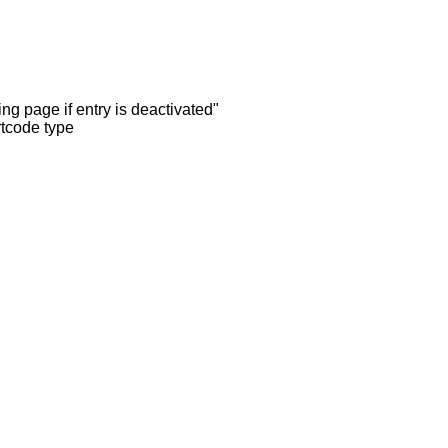
ng page if entry is deactivated"
rtcode type