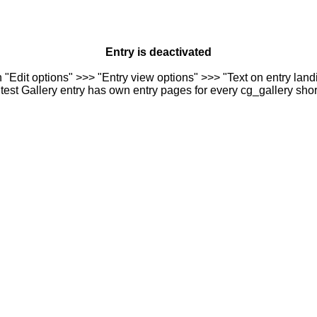
Entry is deactivated
n "Edit options" >>> "Entry view options" >>> "Text on entry landi
est Gallery entry has own entry pages for every cg_gallery sho