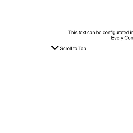
This text can be configurated i
Every Cont
Scroll to Top