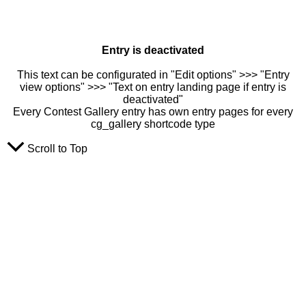
Entry is deactivated
This text can be configurated in "Edit options" >>> "Entry
view options" >>> "Text on entry landing page if entry is
deactivated"
Every Contest Gallery entry has own entry pages for every
cg_gallery shortcode type
Scroll to Top