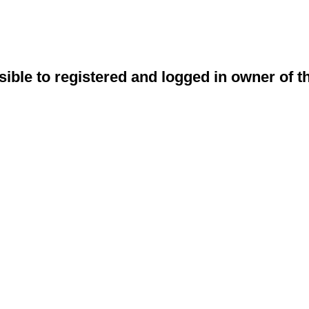
sible to registered and logged in owner of t