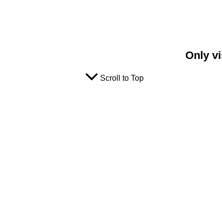
Only vi
Scroll to Top