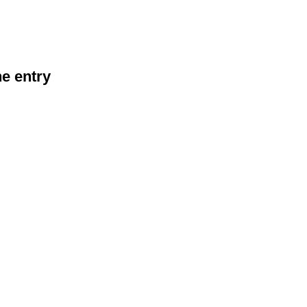
he entry