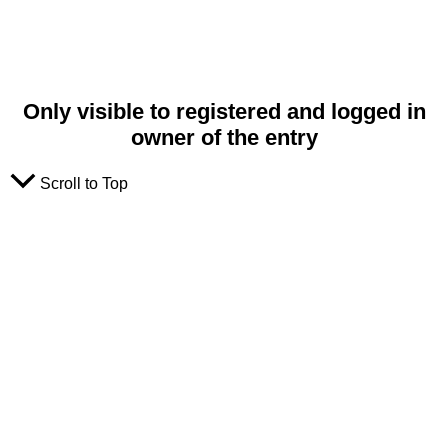
Only visible to registered and logged in
owner of the entry
Scroll to Top