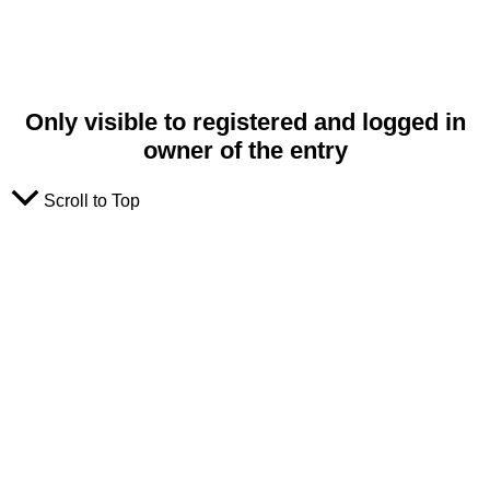
Only visible to registered and logged in
owner of the entry
Scroll to Top