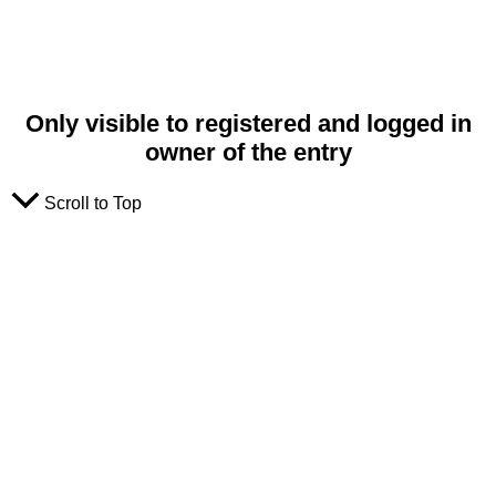
Only visible to registered and logged in
owner of the entry
Scroll to Top