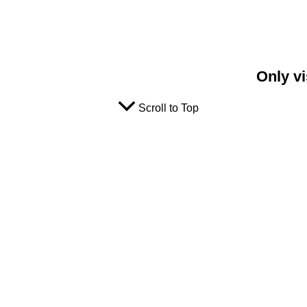
Only vi
Scroll to Top