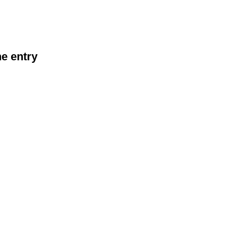
he entry