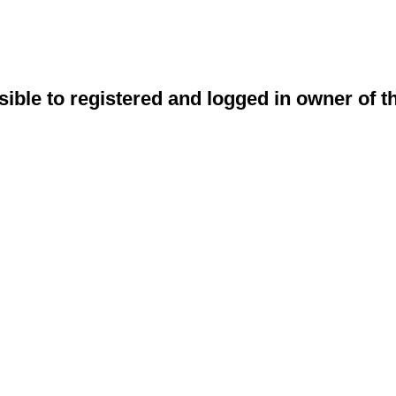
sible to registered and logged in owner of t