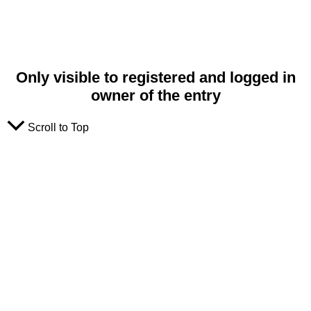
Only visible to registered and logged in
owner of the entry
Scroll to Top