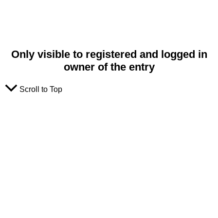
Only visible to registered and logged in
owner of the entry
Scroll to Top