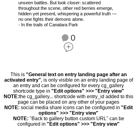
unseen battles. But look closer: scattered
throughout the scene, other red berries emerge,
hidden yet present, whispering a powerful truth —
no one fights their demons alone.
- In the trails of Canatara Park
0
This is
"General text on entry landing page after an
activated entry"
, is only visible on an entry landing page of
an entry and can be configured for every cg_gallery
shortcode type in
"Edit options" >>> "Entry view"
NOTE:
the cg_gallery... shortcode with entry_id added to this
page can be placed on any other of your pages
NOTE:
social media share icons can be configured in
"Edit
options" >>> "Entry view"
NOTE:
"Back to gallery button custom URL" can be
configured in
"Edit options" >>> "Entry view"