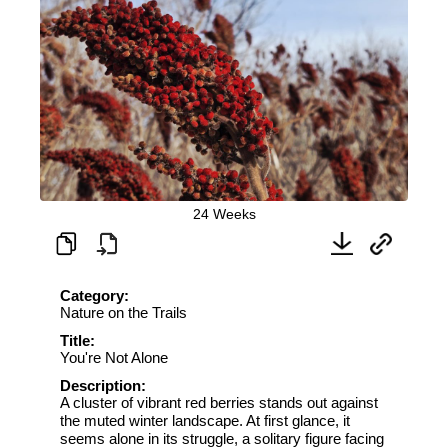
24 Weeks
Category:
Nature on the Trails
Title:
You're Not Alone
Description:
A cluster of vibrant red berries stands out against
the muted winter landscape. At first glance, it
seems alone in its struggle, a solitary figure facing