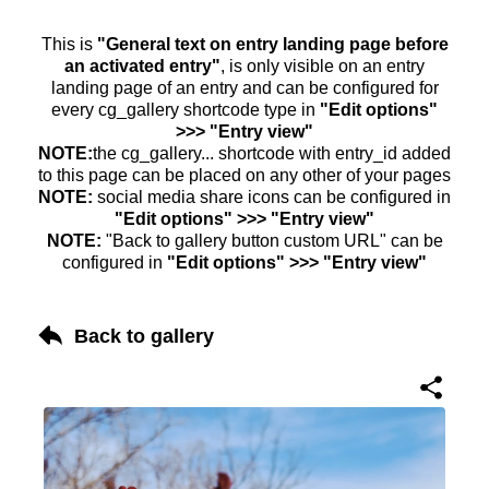
This is
"General text on entry landing page before
an activated entry"
, is only visible on an entry
landing page of an entry and can be configured for
every cg_gallery shortcode type in
"Edit options"
>>> "Entry view"
NOTE:
the cg_gallery... shortcode with entry_id added
to this page can be placed on any other of your pages
NOTE:
social media share icons can be configured in
"Edit options" >>> "Entry view"
NOTE:
"Back to gallery button custom URL" can be
configured in
"Edit options" >>> "Entry view"
Back to gallery