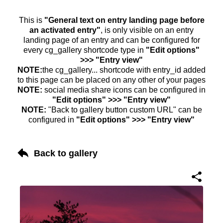
This is
"General text on entry landing page before
an activated entry"
, is only visible on an entry
landing page of an entry and can be configured for
every cg_gallery shortcode type in
"Edit options"
>>> "Entry view"
NOTE:
the cg_gallery... shortcode with entry_id added
to this page can be placed on any other of your pages
NOTE:
social media share icons can be configured in
"Edit options" >>> "Entry view"
NOTE:
"Back to gallery button custom URL" can be
configured in
"Edit options" >>> "Entry view"
Back to gallery