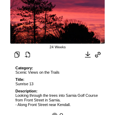
24 Weeks
Category:
Scenic Views on the Trails
Title:
Sunrise 13
Description:
Looking through the trees into Sarnia Golf Course
from Front Street in Sarnia.
- Along Front Street near Kendall.