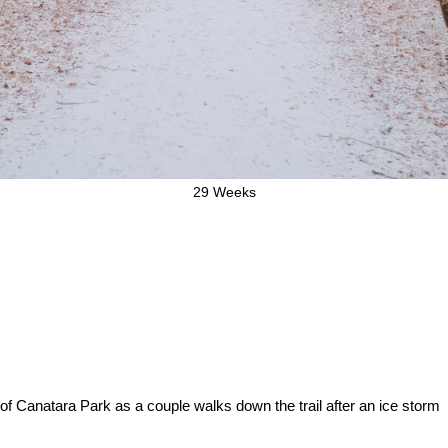
29 Weeks
f Canatara Park as a couple walks down the trail after an ice storm