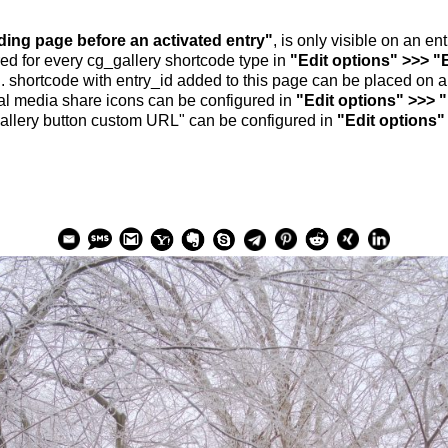
nding page before an activated entry"
, is only visible on an e
ed for every cg_gallery shortcode type in
"Edit options" >>> "
.. shortcode with entry_id added to this page can be placed on 
al media share icons can be configured in
"Edit options" >>> 
allery button custom URL" can be configured in
"Edit options"