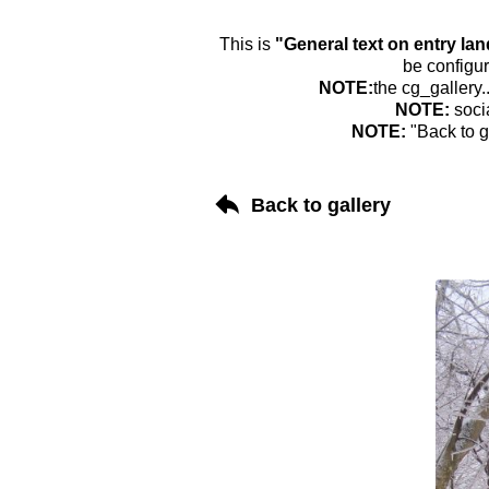
This is
"General text on entry la
be configur
NOTE:
the cg_gallery.
NOTE:
soci
NOTE:
"Back to g
Back to gallery