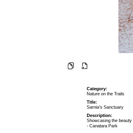
Category:
Nature on the Trails
Title:
Sarnia’s Sanctuary
Description:
Showcasing the beauty o
- Canatara Park