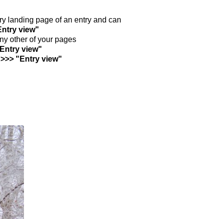
ntry landing page of an entry and can
Entry view"
any other of your pages
"Entry view"
 >>> "Entry view"