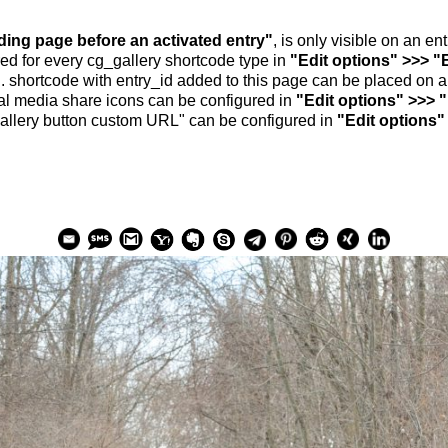
nding page before an activated entry"
, is only visible on an e
ed for every cg_gallery shortcode type in
"Edit options" >>> "
.. shortcode with entry_id added to this page can be placed on 
al media share icons can be configured in
"Edit options" >>> 
allery button custom URL" can be configured in
"Edit options"