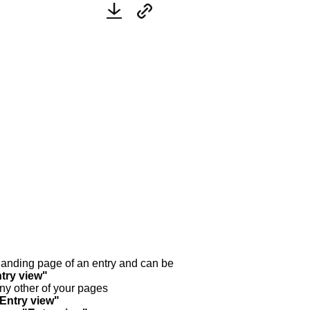
y landing page of an entry and can be
try view"
any other of your pages
"Entry view"