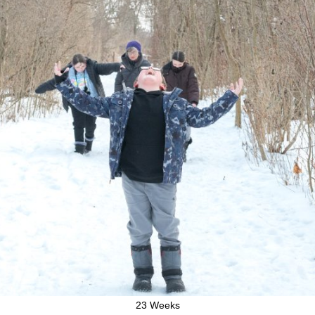
23 Weeks