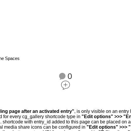
ene Spaces
0
ding page after an activated entry"
, is only visible on an entr
d for every cg_gallery shortcode type in
"Edit options" >>> "En
.. shortcode with entry_id added to this page can be placed on 
al media share icons can be configured in
"Edit options" >>> 