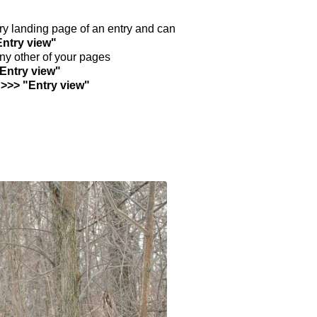
ntry landing page of an entry and can
Entry view"
any other of your pages
"Entry view"
 >>> "Entry view"