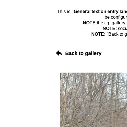
This is
"General text on entry la
be configur
NOTE:
the cg_gallery.
NOTE:
soci
NOTE:
"Back to g
Back to gallery