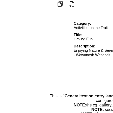
Category:
Activities on the Trails
Title:
Having Fun
Description:
Enjoying Nature & Ser
- Wawanosh Wetlands
This is
"General text on entry lan
configure
NOTE:
the cg_gallery.
NOTE:
soci