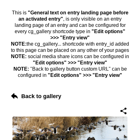
This is
"General text on entry landing page before
an activated entry"
, is only visible on an entry
landing page of an entry and can be configured for
every cg_gallery shortcode type in
"Edit options"
>>> "Entry view"
NOTE:
the cg_gallery... shortcode with entry_id added
to this page can be placed on any other of your pages
NOTE:
social media share icons can be configured in
"Edit options" >>> "Entry view"
NOTE:
"Back to gallery button custom URL" can be
configured in
"Edit options" >>> "Entry view"
Back to gallery