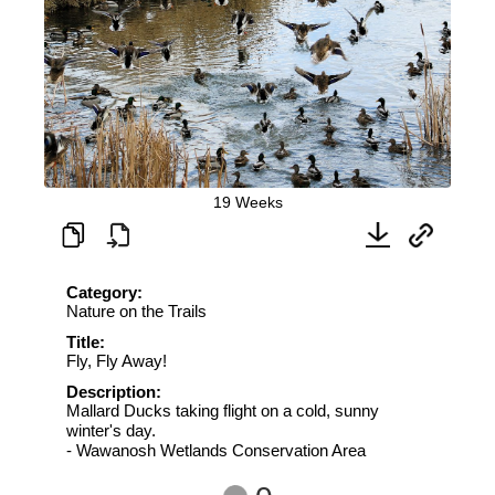
19 Weeks
Category:
Nature on the Trails
Title:
Fly, Fly Away!
Description:
Mallard Ducks taking flight on a cold, sunny
winter's day.
- Wawanosh Wetlands Conservation Area