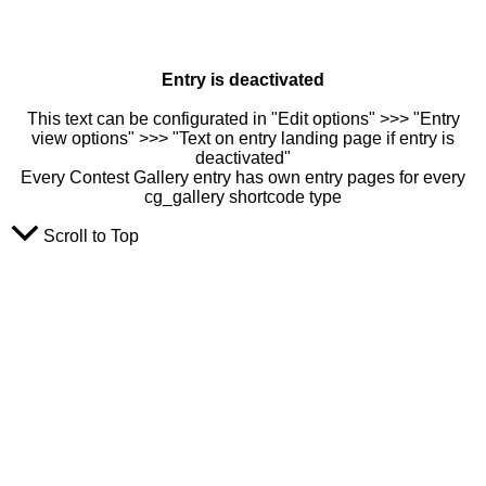
Entry is deactivated
This text can be configurated in "Edit options" >>> "Entry
view options" >>> "Text on entry landing page if entry is
deactivated"
Every Contest Gallery entry has own entry pages for every
cg_gallery shortcode type
Scroll to Top