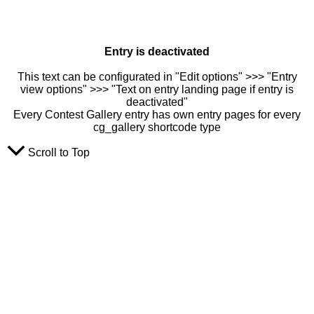
Entry is deactivated
This text can be configurated in "Edit options" >>> "Entry
view options" >>> "Text on entry landing page if entry is
deactivated"
Every Contest Gallery entry has own entry pages for every
cg_gallery shortcode type
Scroll to Top