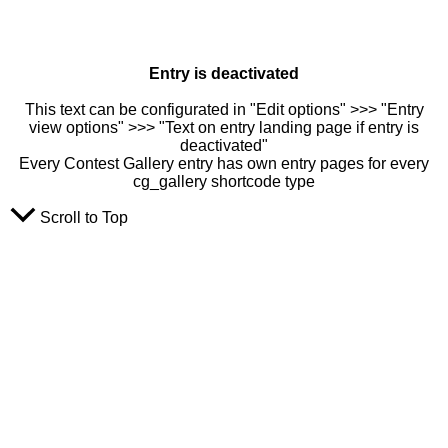
Entry is deactivated
This text can be configurated in "Edit options" >>> "Entry
view options" >>> "Text on entry landing page if entry is
deactivated"
Every Contest Gallery entry has own entry pages for every
cg_gallery shortcode type
Scroll to Top