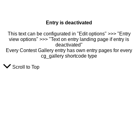
Entry is deactivated
This text can be configurated in "Edit options" >>> "Entry
view options" >>> "Text on entry landing page if entry is
deactivated"
Every Contest Gallery entry has own entry pages for every
cg_gallery shortcode type
Scroll to Top