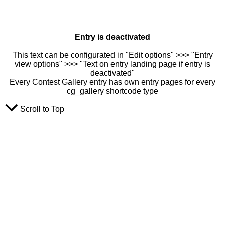
Entry is deactivated
This text can be configurated in "Edit options" >>> "Entry
view options" >>> "Text on entry landing page if entry is
deactivated"
Every Contest Gallery entry has own entry pages for every
cg_gallery shortcode type
Scroll to Top