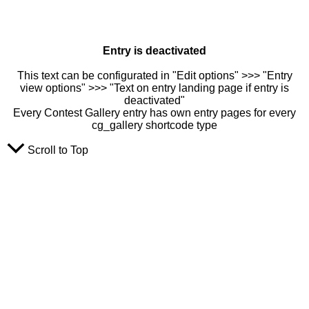
Entry is deactivated
This text can be configurated in "Edit options" >>> "Entry
view options" >>> "Text on entry landing page if entry is
deactivated"
Every Contest Gallery entry has own entry pages for every
cg_gallery shortcode type
Scroll to Top