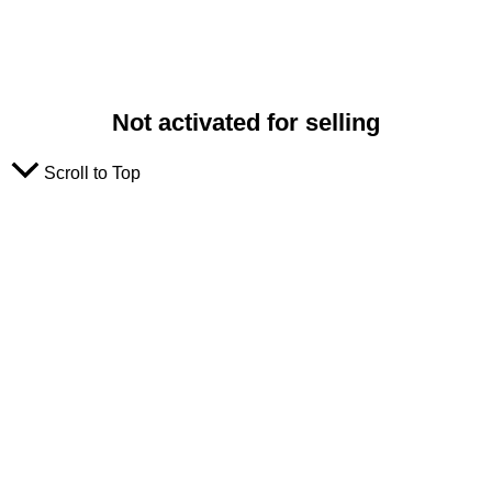
Not activated for selling
Scroll to Top